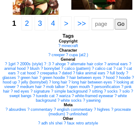
1
2
3
4
>
>>
Tags
Copyright
?
minecraft
Character
?
creeper
?
cupa (at2.)
General
?
1girl
?
2000s (style)
?
:3
?
ahoge
?
alternate hair color
?
animal ears
?
animal hood
?
blush
?
bonnybel
?
calico (pattern)
?
calico cat
?
cat
?
cat
ears
?
cat hood
?
creeparka
?
dated
?
fake animal ears
?
full body
?
glasses
?
green hair
?
green hoodie
?
hair between eyes
?
hood
?
hoodie
?
hood up
?
jelly (bonnybel)
?
long hair
?
long hair between eyes
?
looking at
viewer
?
medium hair
?
mob talker
?
open mouth
?
personification
?
pink
hair
?
red eyes
?
signature
?
simple background
?
sitting
?
socks
?
solo
?
swept bangs
?
tuxedo cat
?
wariza
?
white-framed eyewear
?
white
background
?
white socks
?
yawning
Meta
?
absurdres
?
commentary
?
english commentary
?
highres
?
procreate
(medium)
?
unfinished
Other
?
adh shi shei
?
faux retro artstyle