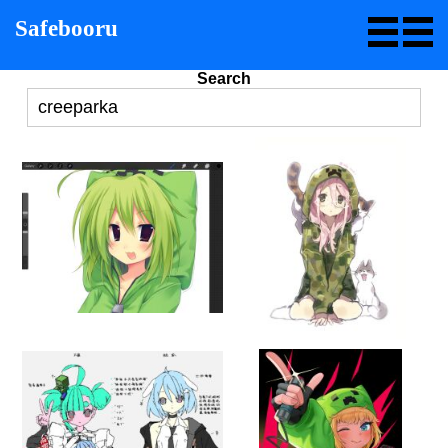
Safebooru
Search