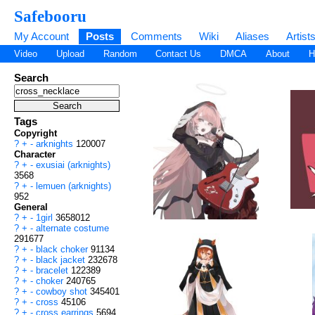
Safebooru
My Account
Posts
Comments
Wiki
Aliases
Artist
Video
Upload
Random
Contact Us
DMCA
About
H
Search
Tags
Copyright
?
+
-
arknights
120007
Character
?
+
-
exusiai (arknights)
3568
?
+
-
lemuen (arknights)
952
General
?
+
-
1girl
3658012
?
+
-
alternate costume
291677
?
+
-
black choker
91134
?
+
-
black jacket
232678
?
+
-
bracelet
122389
?
+
-
choker
240765
?
+
-
cowboy shot
345401
?
+
-
cross
45106
?
+
-
cross earrings
5694