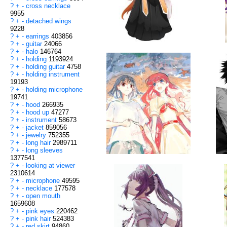
?
+
-
cross necklace
9955
?
+
-
detached wings
9228
?
+
-
earrings
403856
?
+
-
guitar
24066
?
+
-
halo
146764
?
+
-
holding
1193924
?
+
-
holding guitar
4758
?
+
-
holding instrument
19193
?
+
-
holding microphone
19741
?
+
-
hood
266935
?
+
-
hood up
47277
?
+
-
instrument
58673
?
+
-
jacket
859056
?
+
-
jewelry
752355
?
+
-
long hair
2989711
?
+
-
long sleeves
1377541
?
+
-
looking at viewer
2310614
?
+
-
microphone
49595
?
+
-
necklace
177578
?
+
-
open mouth
1659608
?
+
-
pink eyes
220462
?
+
-
pink hair
524383
?
+
-
red skirt
94860