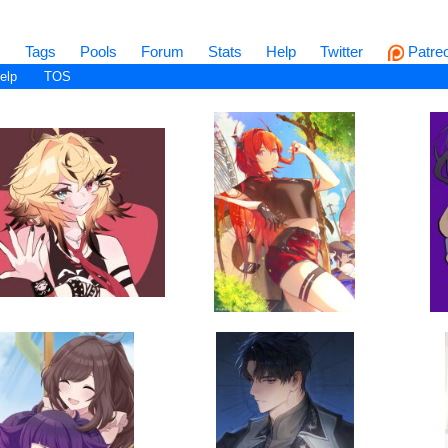
s
Tags
Pools
Forum
Stats
Help
Twitter
Patre
elp
TOS