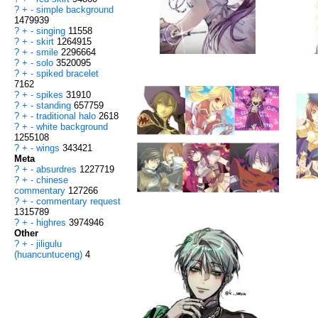
?
+
-
simple background
1479939
?
+
-
singing
11558
?
+
-
skirt
1264915
?
+
-
smile
2296664
?
+
-
solo
3520095
?
+
-
spiked bracelet
7162
?
+
-
spikes
31910
?
+
-
standing
657759
?
+
-
traditional halo
2618
?
+
-
white background
1255108
?
+
-
wings
343421
Meta
?
+
-
absurdres
1227719
?
+
-
chinese
commentary
127266
?
+
-
commentary request
1315789
?
+
-
highres
3974946
Other
?
+
-
jiligulu
(huancuntuceng)
4