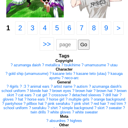
1
2
3
4
5
6
7
8
9
>
>>
Tags
Copyright
?
azumanga daioh
?
metallica
?
tsukihime
?
umamusume
?
utau
Character
?
gold ship (umamusume)
?
kasane teto
?
kasane teto (utau)
?
kasuga
ayumu
?
neco-arc
General
?
4girls
?
:3
?
animal ears
?
artist name
?
autism
?
azumanga daioh's
school uniform
?
blonde hair
?
brown eyes
?
brown hair
?
brown hat
?
brown
skirt
?
cat ears
?
cat girl
?
crossover
?
detached sleeves
?
drill hair
?
gloves
?
hat
?
horse ears
?
horse girl
?
multiple girls
?
orange background
?
pantyhose
?
pillbox hat
?
pink serafuku
?
pink shirt
?
red hair
?
red trim
?
school uniform
?
serafuku
?
shirt
?
simple background
?
skirt
?
sweater
?
twin drills
?
white gloves
?
white sweater
Meta
?
absurdres
?
highres
Other