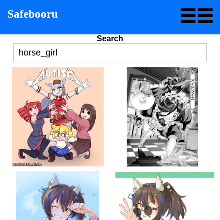
Safebooru
Search