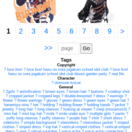
1
2
3
4
5
6
7
8
9
>
>>
Tags
Copyright
?
love live!
?
love live! hasu no sora jogakuin school idol club
?
love live!
hasu no sora jogakuin school idol club bloom garden party
?
real life
Character
?
otomune kozue
General
?
2girls
?
animification
?
brown eyes
?
brown hair
?
buttons
?
cowboy shot
?
cropped jacket
?
cropped legs
?
double-breasted
?
dress
?
earrings
?
flower
?
flower earrings
?
gloves
?
green dress
?
green eyes
?
green hat
?
hanamiya nina
?
hat
?
holding
?
holding flower
?
holding hands
?
jacket
?
jewelry
?
long hair
?
long sleeves
?
looking at viewer
?
meiji (mosamoo3)
?
mini hat
?
mini top hat
?
mole
?
mole under eye
?
multiple girls
?
pants
?
puffy long sleeves
?
puffy sleeves
?
purple hair
?
shirt
?
short dress
?
sidelocks
?
simple background
?
sleeveless
?
sleeveless jacket
?
striped
clothes
?
striped dress
?
top hat
?
vertical-striped clothes
?
vertical-striped
dress
?
vest
?
virtual youtuber
?
voice actor
?
voice actor connection
?