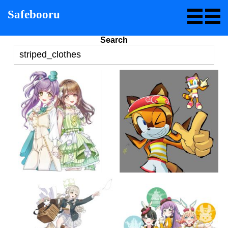
Safebooru
Search