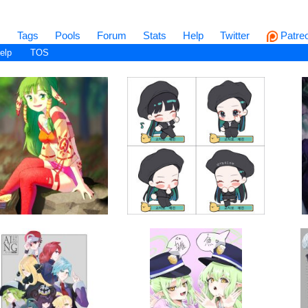
s
Tags
Pools
Forum
Stats
Help
Twitter
Patre
elp
TOS