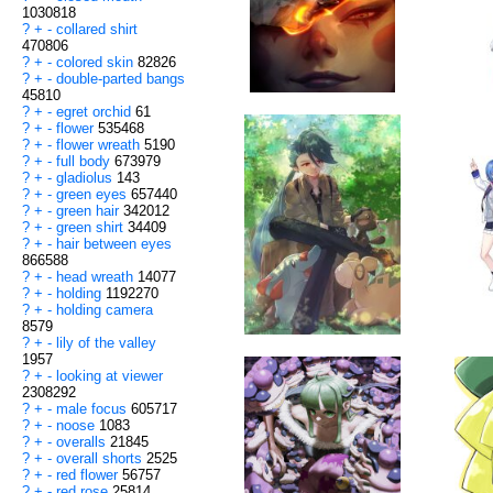
1030818
?
+
-
collared shirt
470806
?
+
-
colored skin
82826
?
+
-
double-parted bangs
45810
?
+
-
egret orchid
61
?
+
-
flower
535468
?
+
-
flower wreath
5190
?
+
-
full body
673979
?
+
-
gladiolus
143
?
+
-
green eyes
657440
?
+
-
green hair
342012
?
+
-
green shirt
34409
?
+
-
hair between eyes
866588
?
+
-
head wreath
14077
?
+
-
holding
1192270
?
+
-
holding camera
8579
?
+
-
lily of the valley
1957
?
+
-
looking at viewer
2308292
?
+
-
male focus
605717
?
+
-
noose
1083
?
+
-
overalls
21845
?
+
-
overall shorts
2525
?
+
-
red flower
56757
?
+
-
red rose
25814