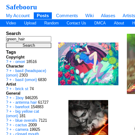
Safebooru
My Account
Posts
Comments
Wiki
Aliases
Artist
Video
Upload
Random
Contact Us
DMCA
About
H
Search
Tags
Copyright
?
+
-
omori
18516
Character
?
+
-
basil (headspace)
(omori)
2303
?
+
-
basil (omori)
6830
Artist
?
+
-
brick st
74
General
?
+
-
1boy
946205
?
+
-
antenna hair
61727
?
+
-
barefoot
154883
?
+
-
big yellow cat
(omori)
181
?
+
-
blue overalls
7121
?
+
-
cactus
2009
?
+
-
camera
19925
?
+
-
closed mouth