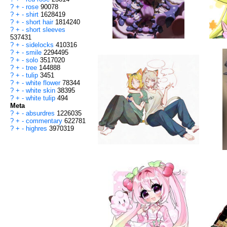
?
+
-
rose
90078
?
+
-
shirt
1628419
?
+
-
short hair
1814240
?
+
-
short sleeves
537431
?
+
-
sidelocks
410316
?
+
-
smile
2294495
?
+
-
solo
3517020
?
+
-
tree
144888
?
+
-
tulip
3451
?
+
-
white flower
78344
?
+
-
white skin
38395
?
+
-
white tulip
494
Meta
?
+
-
absurdres
1226035
?
+
-
commentary
622781
?
+
-
highres
3970319