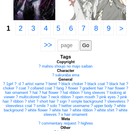
1
2
3
4
5
6
7
8
9
>
>>
Tags
Copyright
?
mahou shoujo no majo saiban
Character
?
sakuraba ema
General
?
1girl
?
:d
?
artist name
?
beret
?
black choker
?
black coat
?
black hat
?
choker
?
coat
?
collared coat
?
fang
?
flower
?
gradient hair
?
hair flower
?
hair ornament
?
hat
?
hat flower
?
hat ribbon
?
long sleeves
?
looking at
viewer
?
multicolored hair
?
neck ribbon
?
open mouth
?
pink eyes
?
pink
hair
?
ribbon
?
shirt
?
short hair
?
sign
?
simple background
?
sleeveless
?
sleeveless coat
?
smile
?
solo
?
twitter username
?
upper body
?
white
background
?
white flower
?
white hair
?
white ribbon
?
white shirt
?
white
sleeves
?
x hair ornament
Meta
?
commentary request
?
highres
Other