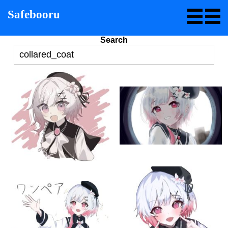
Safebooru
Search