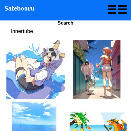
Safebooru
Search