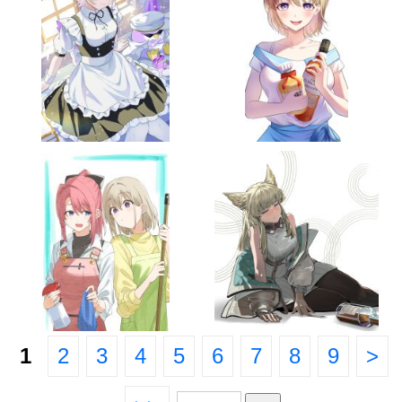
1
2
3
4
5
6
7
8
9
>