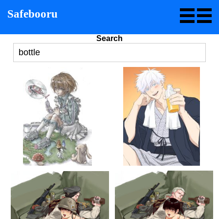
Safebooru
Search