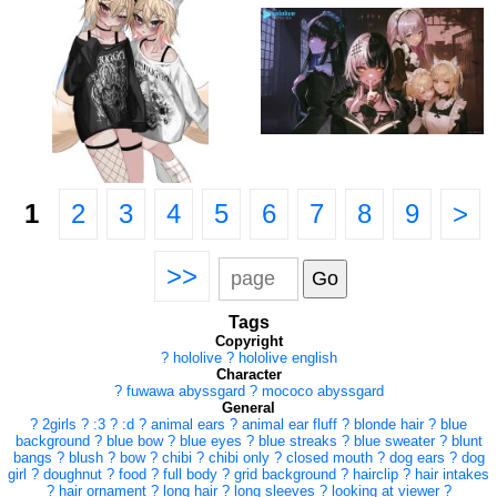
1
2
3
4
5
6
7
8
9
>
>>
Tags
Copyright
?
hololive
?
hololive english
Character
?
fuwawa abyssgard
?
mococo abyssgard
General
?
2girls
?
:3
?
:d
?
animal ears
?
animal ear fluff
?
blonde hair
?
blue
background
?
blue bow
?
blue eyes
?
blue streaks
?
blue sweater
?
blunt
bangs
?
blush
?
bow
?
chibi
?
chibi only
?
closed mouth
?
dog ears
?
dog
girl
?
doughnut
?
food
?
full body
?
grid background
?
hairclip
?
hair intakes
?
hair ornament
?
long hair
?
long sleeves
?
looking at viewer
?