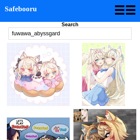
Safebooru
Search