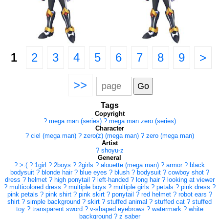
1
2
3
4
5
6
7
8
9
>
>>
Tags
Copyright
?
mega man (series)
?
mega man zero (series)
Character
?
ciel (mega man)
?
zero(z) (mega man)
?
zero (mega man)
Artist
?
shoyu-z
General
?
>:(
?
1girl
?
2boys
?
2girls
?
alouette (mega man)
?
armor
?
black
bodysuit
?
blonde hair
?
blue eyes
?
blush
?
bodysuit
?
cowboy shot
?
dress
?
helmet
?
high ponytail
?
left-handed
?
long hair
?
looking at viewer
?
multicolored dress
?
multiple boys
?
multiple girls
?
petals
?
pink dress
?
pink petals
?
pink shirt
?
pink skirt
?
ponytail
?
red helmet
?
robot ears
?
shirt
?
simple background
?
skirt
?
stuffed animal
?
stuffed cat
?
stuffed
toy
?
transparent sword
?
v-shaped eyebrows
?
watermark
?
white
background
?
z saber