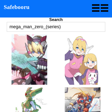
Safebooru
Search