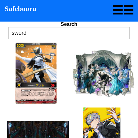
Safebooru
Search