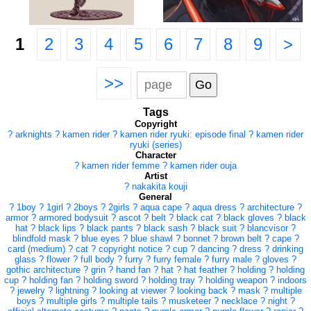
1
2
3
4
5
6
7
8
9
>
>>
Tags
Copyright
?
arknights
?
kamen rider
?
kamen rider ryuki: episode final
?
kamen rider
ryuki (series)
Character
?
kamen rider femme
?
kamen rider ouja
Artist
?
nakakita kouji
General
?
1boy
?
1girl
?
2boys
?
2girls
?
aqua cape
?
aqua dress
?
architecture
?
armor
?
armored bodysuit
?
ascot
?
belt
?
black cat
?
black gloves
?
black
hat
?
black lips
?
black pants
?
black sash
?
black suit
?
blancvisor
?
blindfold mask
?
blue eyes
?
blue shawl
?
bonnet
?
brown belt
?
cape
?
card (medium)
?
cat
?
copyright notice
?
cup
?
dancing
?
dress
?
drinking
glass
?
flower
?
full body
?
furry
?
furry female
?
furry male
?
gloves
?
gothic architecture
?
grin
?
hand fan
?
hat
?
hat feather
?
holding
?
holding
cup
?
holding fan
?
holding sword
?
holding tray
?
holding weapon
?
indoors
?
jewelry
?
lightning
?
looking at viewer
?
looking back
?
mask
?
multiple
boys
?
multiple girls
?
multiple tails
?
musketeer
?
necklace
?
night
?