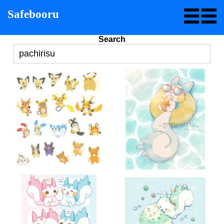
Safebooru
Search