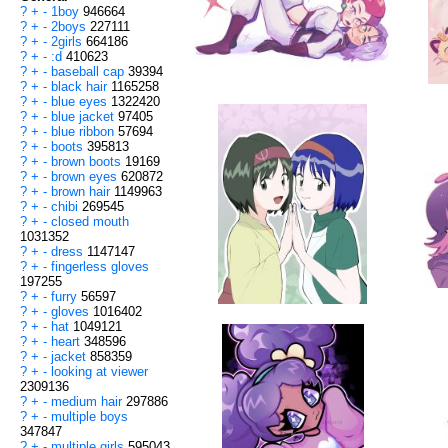
?
+
-
1boy
946664
?
+
-
2boys
227111
?
+
-
2girls
664186
?
+
-
:d
410623
?
+
-
baseball cap
39394
?
+
-
black hair
1165258
?
+
-
blue eyes
1322420
?
+
-
blue jacket
97405
?
+
-
blue ribbon
57694
?
+
-
boots
395813
?
+
-
brown boots
19169
?
+
-
brown eyes
620872
?
+
-
brown hair
1149963
?
+
-
chibi
269545
?
+
-
closed mouth
1031352
?
+
-
dress
1147147
?
+
-
fingerless gloves
197255
?
+
-
furry
56597
?
+
-
gloves
1016402
?
+
-
hat
1049121
?
+
-
heart
348596
?
+
-
jacket
858359
?
+
-
looking at viewer
2309136
?
+
-
medium hair
297886
?
+
-
multiple boys
347847
?
+
-
multiple girls
595043