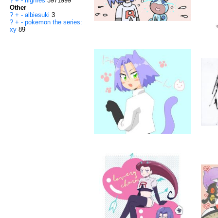
?
+
-
highres
3971999
Other
?
+
-
albiesuki
3
?
+
-
pokemon the series:
xy
89