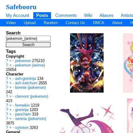
Safebooru
My Account
Posts
Comments
Wiki
Aliases
Artist
Video
Upload
Random
Contact Us
DMCA
About
H
Search
Tags
Copyright
?
+
-
pokemon
275210
?
+
-
pokemon (anime)
15054
Character
?
+
-
ash-greninja
134
?
+
-
ash ketchum
2655
?
+
-
bonnie (pokemon)
242
?
+
-
clemont (pokemon)
413
?
+
-
fennekin
1219
?
+
-
greninja
1203
?
+
-
pancham
319
?
+
-
serena (pokemon)
3875
?
+
-
sylveon
3263
General