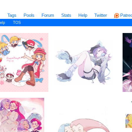
s
Tags
Pools
Forum
Stats
Help
Twitter
Patre
elp
TOS