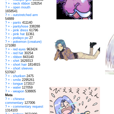
?
+
-
neck ribbon
128254
?
+
-
open mouth
1658541
?
+
-
outstretched arm
54889
?
+
-
pants
411140
?
+
-
pantyhose
338288
?
+
-
pink dress
61796
?
+
-
pink hat
11361
?
+
-
podayo po
27
?
+
-
pokemon (creature)
171080
?
+
-
red eyes
963424
?
+
-
red hat
30254
?
+
-
ribbon
843140
?
+
-
shirt
1629313
?
+
-
short hair
1814815
?
+
-
short sleeves
537667
?
+
-
shuriken
2475
?
+
-
smile
2295261
?
+
-
tongue
172017
?
+
-
water
127059
?
+
-
weapon
538805
Meta
?
+
-
chinese
commentary
127006
?
+
-
commentary request
1314103