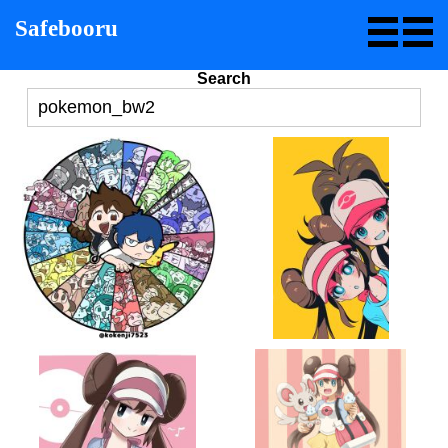
Safebooru
Search