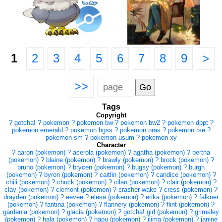
1
2
3
4
5
6
7
8
9
>
>>
Tags
Copyright
?
gotcha!
?
pokemon
?
pokemon bw
?
pokemon bw2
?
pokemon dppt
?
pokemon emerald
?
pokemon hgss
?
pokemon oras
?
pokemon rse
?
pokemon sm
?
pokemon usum
?
pokemon xy
Character
?
aaron (pokemon)
?
acerola (pokemon)
?
agatha (pokemon)
?
bertha
(pokemon)
?
blaine (pokemon)
?
brawly (pokemon)
?
brock (pokemon)
?
bruno (pokemon)
?
brycen (pokemon)
?
bugsy (pokemon)
?
burgh
(pokemon)
?
byron (pokemon)
?
caitlin (pokemon)
?
candice (pokemon)
?
chili (pokemon)
?
chuck (pokemon)
?
cilan (pokemon)
?
clair (pokemon)
?
clay (pokemon)
?
clemont (pokemon)
?
crasher wake
?
cress (pokemon)
?
drayden (pokemon)
?
eevee
?
elesa (pokemon)
?
erika (pokemon)
?
falkner
(pokemon)
?
fantina (pokemon)
?
flannery (pokemon)
?
flint (pokemon)
?
gardenia (pokemon)
?
glacia (pokemon)
?
gotcha! girl (pokemon)
?
grimsley
(pokemon)
?
hala (pokemon)
?
hapu (pokemon)
?
ilima (pokemon)
?
janine