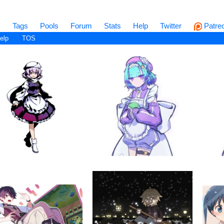
s
Tags
Pools
Forum
Stats
Help
Twitter
Patre
elp
TOS