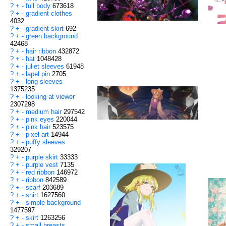
?
+
-
full body
673618
?
+
-
gradient clothes
4032
?
+
-
gradient skirt
692
?
+
-
green background
42468
?
+
-
hair ribbon
432872
?
+
-
hat
1048428
?
+
-
juliet sleeves
61948
?
+
-
lapel pin
2705
?
+
-
long sleeves
1375235
?
+
-
looking at viewer
2307298
?
+
-
medium hair
297542
?
+
-
pink eyes
220044
?
+
-
pink hair
523575
?
+
-
pixel art
14944
?
+
-
puffy sleeves
329207
?
+
-
purple skirt
33333
?
+
-
purple vest
7135
?
+
-
red ribbon
146972
?
+
-
ribbon
842589
?
+
-
scarf
203689
?
+
-
shirt
1627560
?
+
-
simple background
1477597
?
+
-
skirt
1263256
?
+
-
small breasts