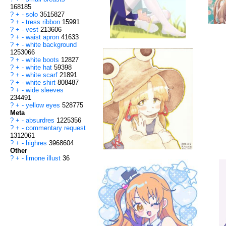
168185
?
+
-
solo
3515827
?
+
-
tress ribbon
15991
?
+
-
vest
213606
?
+
-
waist apron
41633
?
+
-
white background
1253066
?
+
-
white boots
12827
?
+
-
white hat
59398
?
+
-
white scarf
21891
?
+
-
white shirt
808487
?
+
-
wide sleeves
234491
?
+
-
yellow eyes
528775
Meta
?
+
-
absurdres
1225356
?
+
-
commentary request
1312061
?
+
-
highres
3968604
Other
?
+
-
limone illust
36