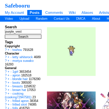
Safebooru
My Account
Posts
Comments
Wiki
Aliases
Artist
Video
Upload
Random
Contact Us
DMCA
About
H
Search
Tags
Copyright
?
+
-
touhou
791628
Character
?
+
-
letty whiterock
4689
?
+
-
moriya suwako
16293
General
?
+
-
1girl
3653454
?
+
-
apron
182518
?
+
-
blonde hair
1178290
?
+
-
boots
395500
?
+
-
breasts
1159532
?
+
-
brown hat
17053
?
+
-
cooking
(cooking72947581)
23
?
+
-
frilled apron
38354
?
+
-
frilled skirt
74085
?
+
-
frills
418750