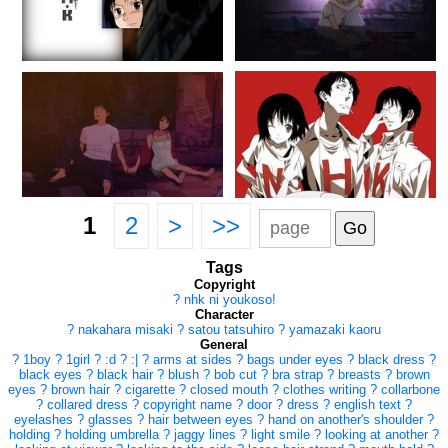
1
2
>
>>
Tags
Copyright
?
nhk ni youkoso!
Character
?
nakahara misaki
?
satou tatsuhiro
?
yamazaki kaoru
General
?
1boy
?
1girl
?
:d
?
:|
?
arms at sides
?
bags under eyes
?
black dress
?
black eyes
?
black hair
?
blush
?
bob cut
?
bra strap
?
breasts
?
brown
eyes
?
brown hair
?
cigarette
?
closed mouth
?
clothes writing
?
collarbone
?
collared dress
?
copyright name
?
door
?
dress
?
english text
?
eyelashes
?
glasses
?
hair between eyes
?
hand on another's shoulder
?
holding
?
holding umbrella
?
jaggy lines
?
light smile
?
looking at another
?