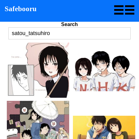
Safebooru
Search