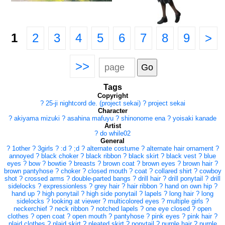
1
2
3
4
5
6
7
8
9
>
>>
Tags
Copyright
?
25-ji nightcord de. (project sekai)
?
project sekai
Character
?
akiyama mizuki
?
asahina mafuyu
?
shinonome ena
?
yoisaki kanade
Artist
?
do while02
General
?
1other
?
3girls
?
:d
?
;d
?
alternate costume
?
alternate hair ornament
?
annoyed
?
black choker
?
black ribbon
?
black skirt
?
black vest
?
blue
eyes
?
bow
?
bowtie
?
breasts
?
brown coat
?
brown eyes
?
brown hair
?
brown pantyhose
?
choker
?
closed mouth
?
coat
?
collared shirt
?
cowboy
shot
?
crossed arms
?
double-parted bangs
?
drill hair
?
drill ponytail
?
drill
sidelocks
?
expressionless
?
grey hair
?
hair ribbon
?
hand on own hip
?
hand up
?
high ponytail
?
high side ponytail
?
lapels
?
long hair
?
long
sidelocks
?
looking at viewer
?
multicolored eyes
?
multiple girls
?
neckerchief
?
neck ribbon
?
notched lapels
?
one eye closed
?
open
clothes
?
open coat
?
open mouth
?
pantyhose
?
pink eyes
?
pink hair
?
plaid clothes
?
plaid skirt
?
pleated skirt
?
ponytail
?
purple hair
?
purple