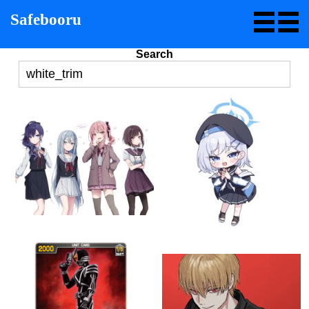
Safebooru
Search