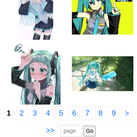
1
2
3
4
5
6
7
8
9
>
>>