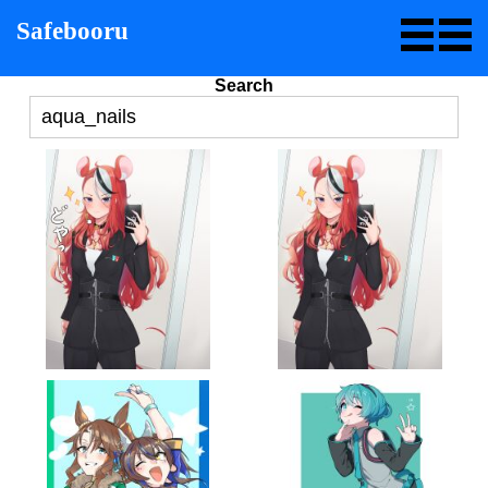
Safebooru
Search