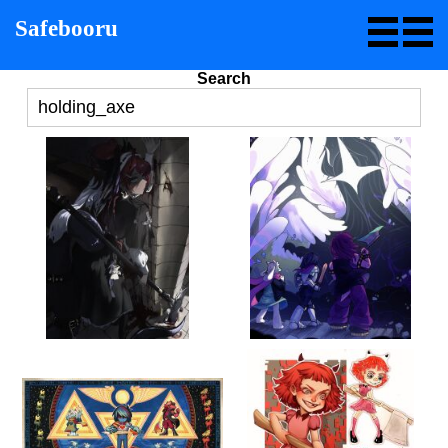
Safebooru
Search