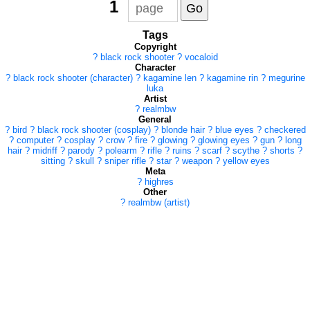
1
Tags
Copyright
?
black rock shooter
?
vocaloid
Character
?
black rock shooter (character)
?
kagamine len
?
kagamine rin
?
megurine
luka
Artist
?
realmbw
General
?
bird
?
black rock shooter (cosplay)
?
blonde hair
?
blue eyes
?
checkered
?
computer
?
cosplay
?
crow
?
fire
?
glowing
?
glowing eyes
?
gun
?
long
hair
?
midriff
?
parody
?
polearm
?
rifle
?
ruins
?
scarf
?
scythe
?
shorts
?
sitting
?
skull
?
sniper rifle
?
star
?
weapon
?
yellow eyes
Meta
?
highres
Other
?
realmbw (artist)