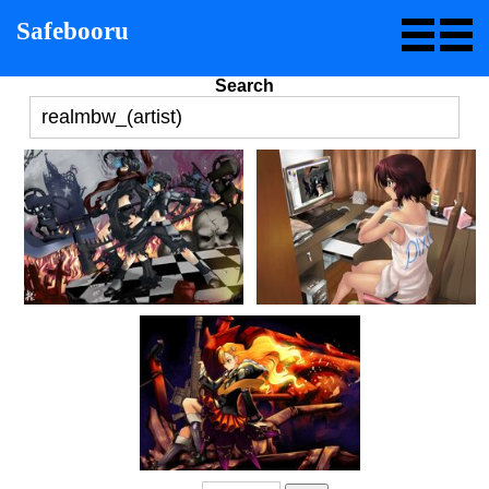
Safebooru
Search