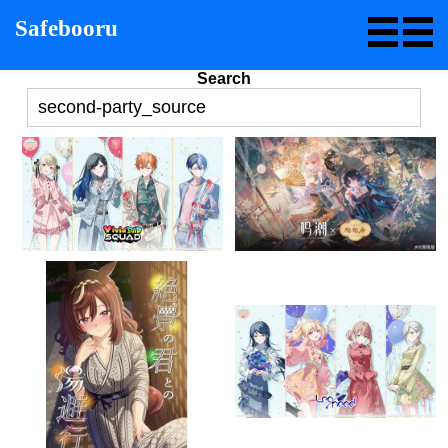
Safebooru
Search