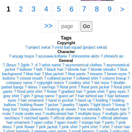
1
2
3
4
5
6
7
8
9
>
>>
Tags
Copyright
?
project sekai
?
vivid bad squad (project sekai)
Character
?
aoyagi touya
?
azusawa kohane
?
shinonome akito
?
shiraishi an
General
?
2boys
?
2girls
?
:d
?
artist name
?
asymmetrical clothes
?
asymmetrical
jacket
?
balloon
?
belt
?
black hair
?
blonde hair
?
blonde streaks
?
blue
background
?
blue hair
?
blue jacket
?
blue pants
?
breasts
?
brown eyes
?
buttons
?
closed mouth
?
collared jacket
?
collared shirt
?
column lineup
?
company name
?
copyright notice
?
cowboy shot
?
dot nose
?
double-
parted bangs
?
dress
?
earrings
?
floral print
?
floral print jacket
?
floral print
pants
?
floral print shirt
?
flower
?
gradient hair
?
green shirt
?
grey eyes
?
grey shirt
?
grin
?
group name
?
guest art
?
hair behind ear
?
hair between
eyes
?
hair ornament
?
hand in pocket
?
hand up
?
holding
?
holding
balloon
?
holding flower
?
jacket
?
jewelry
?
lapels
?
light blush
?
lineup
?
long hair
?
long sleeves
?
looking at viewer
?
low twintails
?
medium hair
?
mole
?
mole under eye
?
multicolored hair
?
multiple boys
?
multiple girls
?
necklace
?
notched lapels
?
official alternate costume
?
official alternate
hair ornament
?
open collar
?
open mouth
?
orange hair
?
pants
?
pink
dress
?
pink flower
?
pink jacket
?
pink shirt
?
print shirt
?
shirt
?
short hair
?
short twintails
?
sleeves past wrists
?
small breasts
?
smile
?
split-color