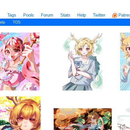
s
Tags
Pools
Forum
Stats
Help
Twitter
Patre
elp
TOS