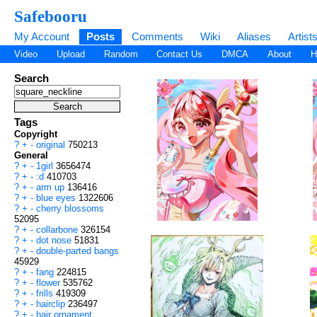
Safebooru
My Account
Posts
Comments
Wiki
Aliases
Artist
Video
Upload
Random
Contact Us
DMCA
About
H
Search
Tags
Copyright
?
+
-
original
750213
General
?
+
-
1girl
3656474
?
+
-
:d
410703
?
+
-
arm up
136416
?
+
-
blue eyes
1322606
?
+
-
cherry blossoms
52095
?
+
-
collarbone
326154
?
+
-
dot nose
51831
?
+
-
double-parted bangs
45929
?
+
-
fang
224815
?
+
-
flower
535762
?
+
-
frills
419309
?
+
-
hairclip
236497
?
+
-
hair ornament