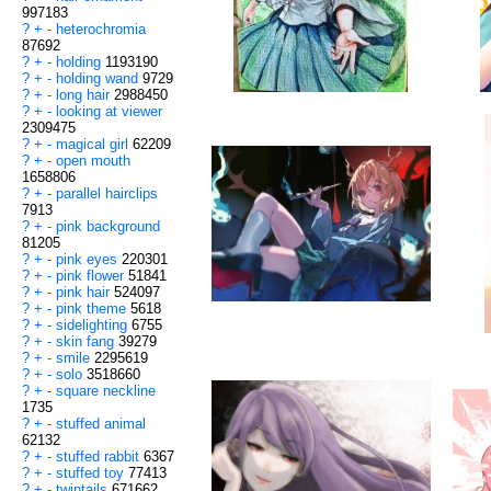
997183
?
+
-
heterochromia
87692
?
+
-
holding
1193190
?
+
-
holding wand
9729
?
+
-
long hair
2988450
?
+
-
looking at viewer
2309475
?
+
-
magical girl
62209
?
+
-
open mouth
1658806
?
+
-
parallel hairclips
7913
?
+
-
pink background
81205
?
+
-
pink eyes
220301
?
+
-
pink flower
51841
?
+
-
pink hair
524097
?
+
-
pink theme
5618
?
+
-
sidelighting
6755
?
+
-
skin fang
39279
?
+
-
smile
2295619
?
+
-
solo
3518660
?
+
-
square neckline
1735
?
+
-
stuffed animal
62132
?
+
-
stuffed rabbit
6367
?
+
-
stuffed toy
77413
?
+
-
twintails
671662