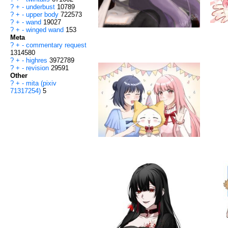
?
+
-
underbust
10789
?
+
-
upper body
722573
?
+
-
wand
19027
?
+
-
winged wand
153
Meta
?
+
-
commentary request
1314580
?
+
-
highres
3972789
?
+
-
revision
29591
Other
?
+
-
mita (pixiv
71317254)
5