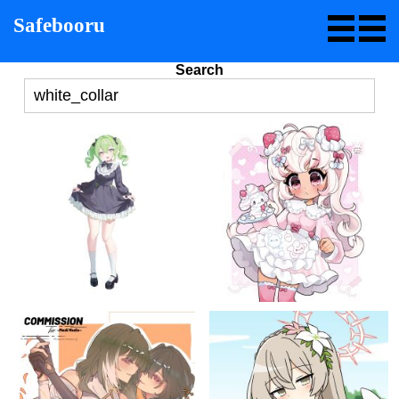
Safebooru
Search