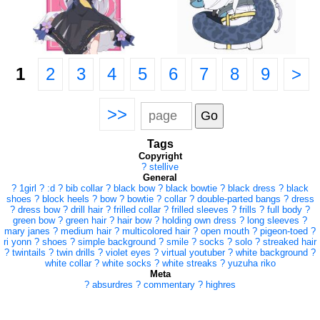
1
2
3
4
5
6
7
8
9
>
>>
Tags
Copyright
?
stellive
General
?
1girl
?
:d
?
bib collar
?
black bow
?
black bowtie
?
black dress
?
black
shoes
?
block heels
?
bow
?
bowtie
?
collar
?
double-parted bangs
?
dress
?
dress bow
?
drill hair
?
frilled collar
?
frilled sleeves
?
frills
?
full body
?
green bow
?
green hair
?
hair bow
?
holding own dress
?
long sleeves
?
mary janes
?
medium hair
?
multicolored hair
?
open mouth
?
pigeon-toed
?
ri yonn
?
shoes
?
simple background
?
smile
?
socks
?
solo
?
streaked hair
?
twintails
?
twin drills
?
violet eyes
?
virtual youtuber
?
white background
?
white collar
?
white socks
?
white streaks
?
yuzuha riko
Meta
?
absurdres
?
commentary
?
highres